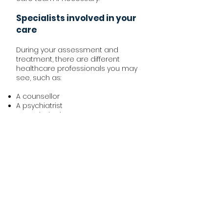
Specialists involved in your
care
During your assessment and
treatment, there are different
healthcare professionals you may
see, such as:
A counsellor
A psychiatrist
A psychologist
You may also see some other
specialists. This depends on the
underlying reasons why you self-
harm.
Bereavement:
If you have lost a close relative, you
may be referred to a specialist
bereavement counsellor. They can