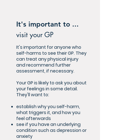
It's important to ...
visit your GP
It's important for anyone who
self-harms to see their GP. They
can treat any physical injury
and recommend further
assessment, if necessary.
Your GP is likely to ask you about
your feelings in some detail.
They'll want to:
establish why you self-harm,
what triggers it, and how you
feel afterwards
see if you have an underlying
condition such as depression or
anxiety