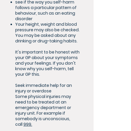
see if the way you self-harm
follows a particular pattern of
behaviour, such as an eating
disorder
Your height, weight and blood
pressure may also be checked.
You may be asked about any
drinking or drug-taking habits.
It's important to be honest with
your GP about your symptoms
and your feelings. If you don't
know why you self-harm, tell
your GP this.
Seek immediate help for an
injury or overdose
Some physical injuries may
need to be treated at an
emergency department or
injury unit. For example if
somebody is unconscious,
call
999.