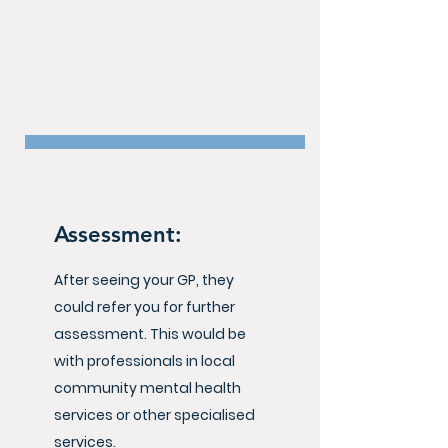
Assessment:
After seeing your GP, they
could refer you for further
assessment. This would be
with professionals in local
community mental health
services or other specialised
services.