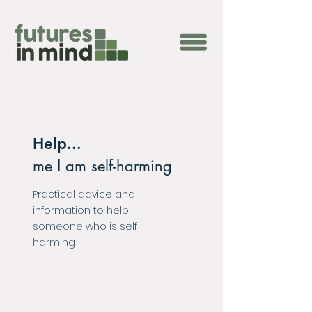
Help...
me I am self-harming
Practical advice and
information to help
someone who is self-
harming