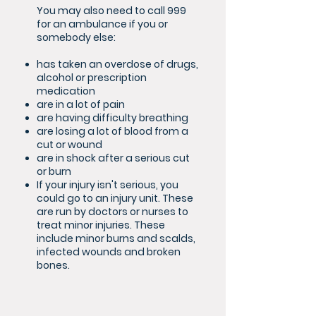
You may also need to call 999
for an ambulance if you or
somebody else:
has taken an overdose of drugs,
alcohol or prescription
medication
are in a lot of pain
are having difficulty breathing
are losing a lot of blood from a
cut or wound
are in shock after a serious cut
or burn
If your injury isn't serious, you
could go to an injury unit. These
are run by doctors or nurses to
treat minor injuries. These
include minor burns and scalds,
infected wounds and broken
bones.