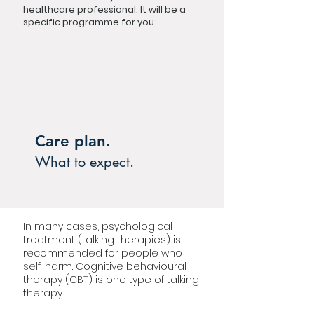
healthcare professional. It will be a
specific programme for you.
Care plan.
What to expect.
In many cases, psychological
treatment (talking therapies) is
recommended for people who
self-harm. Cognitive behavioural
therapy (CBT) is one type of talking
therapy.