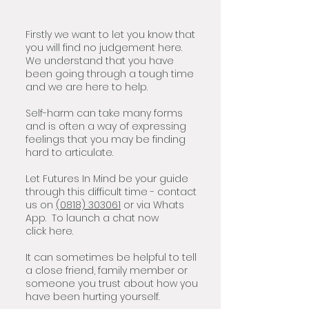
Firstly we want to let you know that
you will find no judgement here.
We understand that you have
been going through a tough time
and we are here to help.
Self-harm can take many forms
and is often a way of expressing
feelings that you may be finding
hard to articulate.
Let Futures In Mind be your guide
through this difficult time - contact
us on
(0818) 30306
1
or via Whats
App. To launch a chat now
click
here.
It can sometimes be helpful to tell
a close friend, family member or
someone you trust about how you
have been hurting yourself.