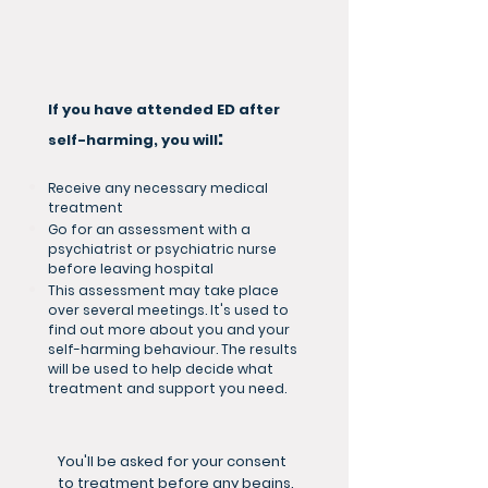
If you have attended ED after
:
self-harming, you will
Receive any necessary medical
treatment
Go for an assessment with a
psychiatrist or psychiatric nurse
before leaving hospital
This assessment may take place
over several meetings. It's used to
find out more about you and your
self-harming behaviour. The results
will be used to help decide what
treatment and support you need.
You'll be asked for your consent
to treatment before any begins.