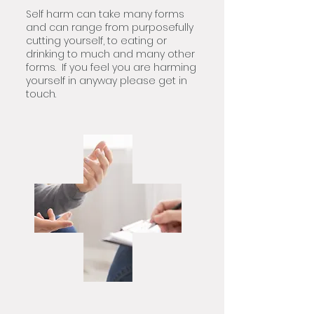
Self harm can take many forms
and can range from purposefully
cutting yourself, to eating or
drinking to much and many other
forms. If you feel you are harming
yourself in anyway please get in
touch.