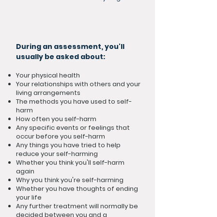
During an assessment, you'll
usually be asked about:
Your physical health
Your relationships with others and your
living arrangements
The methods you have used to self-
harm
How often you self-harm
Any specific events or feelings that
occur before you self-harm
Any things you have tried to help
reduce your self-harming
Whether you think you'll self-harm
again
Why you think you're self-harming
Whether you have thoughts of ending
your life
Any further treatment will normally be
decided between you and a