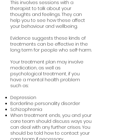
This involves sessions with a
therapist to talk about your
thoughts and feelings. They can
help you to see how these affect
your behaviour and wellbeing.
Evidence suggests these kinds of
treatments can be effective in the
long term for people who self-harm.
Your treatment plan may involve
medication, as well as
psychological treatment, if you
have a mental health problem
such as:
Depression
Borderline personality disorder
Schizophrenia
When treatment ends, you and your
care team should discuss ways you
can deal with any further crises. You
should be told how to contact your
care team if necessary.