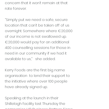
concern that it won’t remain at that
rate forever.
“Simply put we need a safe, secure
location that can’t be taken off of us
overnight. Somewhere where €20,000
of our income is not swallowed up.
€20,000 would pay for an additional
400 counselling sessions for those in
need in our community if we had it
available to us,” she added.
Kerry Foods are the first big name
organisation to lend their support to
the initiative where over 100 people
have already signed up.
Speaking at the launch in their
Shillelagh facility last Thursday the