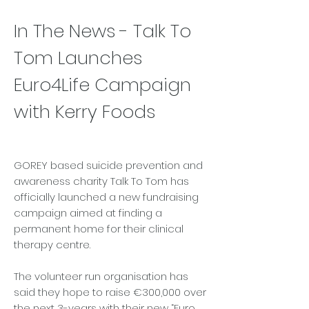
In The News - Talk To
Tom Launches
Euro4Life Campaign
with Kerry Foods
GOREY based suicide prevention and
awareness charity Talk To Tom has
officially launched a new fundraising
campaign aimed at finding a
permanent home for their clinical
therapy centre.
The volunteer run organisation has
said they hope to raise €300,000 over
the next 3-years with their new “Euro