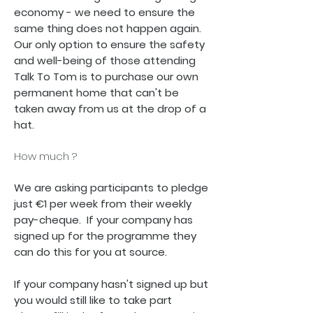
economy - we need to ensure the
same thing does not happen again.
Our only option to ensure the safety
and well-being of those attending
Talk To Tom is to purchase our own
permanent home that can't be
taken away from us at the drop of a
hat.
How much ?
We are asking participants to pledge
just €1 per week from their weekly
pay-cheque. If your company has
signed up for the programme they
can do this for you at source.
If your company hasn't signed up but
you would still like to take part