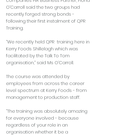
companies H.R Business Partner, Fiona
O’Carroll said the two groups had
recently forged strong bonds -
following their first instalment of QPR
Training.
“We recently held QPR training here in
Kerry Foods Shillelagh which was
facilitated by the Talk To Tom
organisation,” said Ms O’Carroll.
The course was attended by
employees from across the career
level spectrum at Kerry Foods - from
management to production staff.
“The training was absolutely amazing
for everyone involved - because
regardless of your role in an
organisation whether it be a