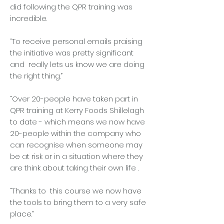
did following the QPR training was
incredible.
“To receive personal emails praising
the initiative was pretty significant
and really lets us know we are doing
the right thing.”
“Over 20-people have taken part in
QPR training at Kerry Foods Shillelagh
to date - which means we now have
20-people within the company who
can recognise when someone may
be at risk or in a situation where they
are think about taking their own life .
“Thanks to this course we now have
the tools to bring them to a very safe
place.”