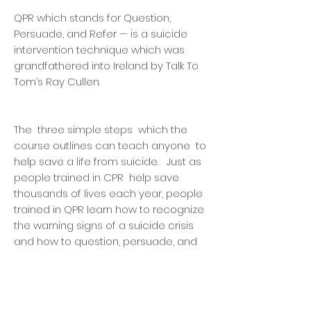
QPR which stands for Question,
Persuade, and Refer — is a suicide
intervention technique which was
grandfathered into Ireland by Talk To
Tom’s Ray Cullen.
The three simple steps which the
course outlines can teach anyone to
help save a life from suicide. Just as
people trained in CPR help save
thousands of lives each year, people
trained in QPR learn how to recognize
the warning signs of a suicide crisis
and how to question, persuade, and
refer someone to help.
Kerry Foods Shillelagh Production
Manager Terry Byrne also lauded the