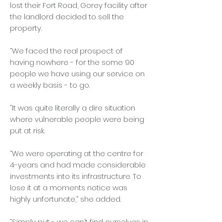
lost their Fort Road, Gorey facility after
the landlord decided to sell the
property.
“We faced the real prospect of
having nowhere - for the some 90
people we have using our service on
a weekly basis - to go.
“It was quite literally a dire situation
where vulnerable people were being
put at risk.
“We were operating at the centre for
4-years and had made considerable
investments into its infrastructure. To
lose it at a moments notice was
highly unfortunate,” she added.
“Simply put - we can’t find ourselves in