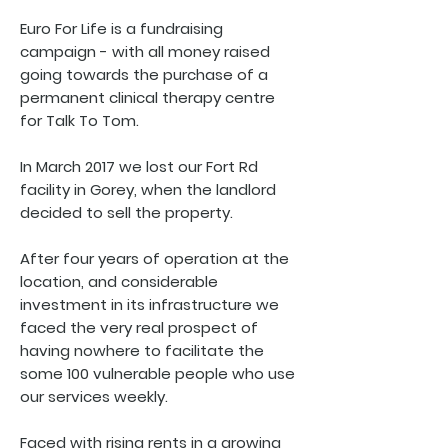
Euro For Life is a fundraising
campaign - with all money raised
going towards the purchase of a
permanent clinical therapy centre
for Talk To Tom.
In March 2017 we lost our Fort Rd
facility in Gorey, when the landlord
decided to sell the property.
After four years of operation at the
location, and considerable
investment in its infrastructure we
faced the very real prospect of
having nowhere to facilitate the
some 100 vulnerable people who use
our services weekly.
Faced with rising rents in a growing