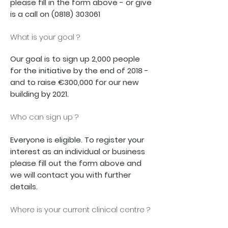
please fill in the form above - or give
is a call on
(0818) 303061
What is your goal ?
Our goal is to sign up 2,000 people
for the initiative by the end of 2018 -
and to raise €300,000 for our new
building by 2021.
Who can sign up ?
Everyone is eligible. To register your
interest as an individual or business
please fill out the form above and
we will contact you with further
details.
Where is your current clinical centre ?