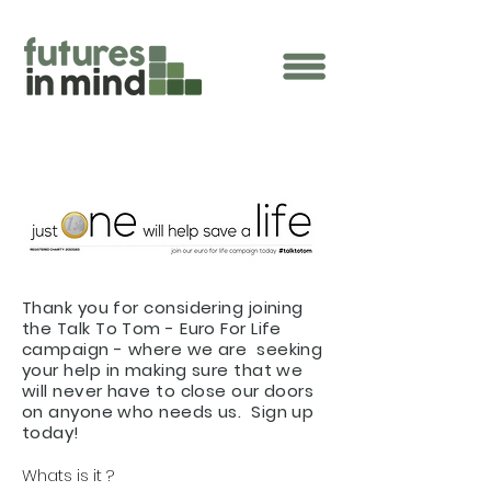
Thank you for considering joining
the Talk To Tom - Euro For Life
campaign - where we are seeking
your help in making sure that we
will never have to close our doors
on anyone who needs us. Sign up
today!
Whats is it ?