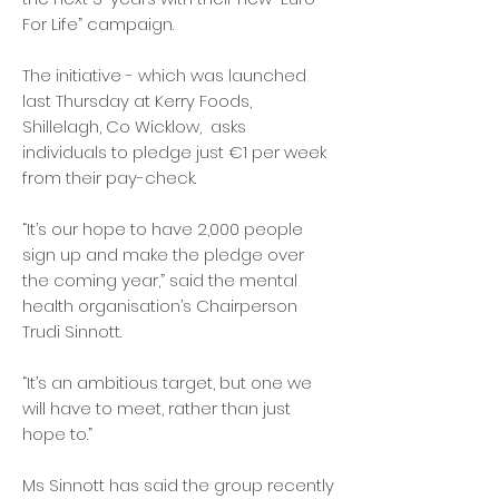
For Life” campaign.
The initiative - which was launched
last Thursday at Kerry Foods,
Shillelagh, Co Wicklow, asks
individuals to pledge just €1 per week
from their pay-check.
“It’s our hope to have 2,000 people
sign up and make the pledge over
the coming year,” said the mental
health organisation’s Chairperson
Trudi Sinnott.
“It’s an ambitious target, but one we
will have to meet, rather than just
hope to.”
Ms Sinnott has said the group recently