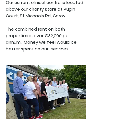
Our current clinical centre is located
above our charity store at Pugin
Court, St Michaels Rd, Gorey.
The combined rent on both
properties is over €32,000 per
annum. Money we feel would be
better spent on our services.