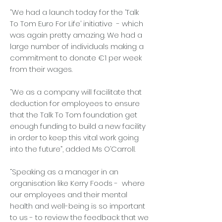
“We had a launch today for the ‘Talk
To Tom Euro For Life’ initiative - which
was again pretty amazing. We had a
large number of individuals making a
commitment to donate €1 per week
from their wages.
“We as a company will facilitate that
deduction for employees to ensure
that the Talk To Tom foundation get
enough funding to build a new facility
in order to keep this vital work going
into the future”, added Ms O’Carroll.
“Speaking as a manager in an
organisation like Kerry Foods - where
our employees and their mental
health and well-being is so important
to us - to review the feedback that we