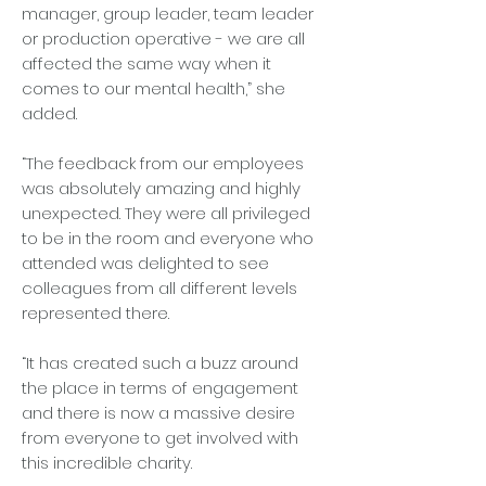
manager, group leader, team leader
or production operative - we are all
affected the same way when it
comes to our mental health,” she
added.
“The feedback from our employees
was absolutely amazing and highly
unexpected. They were all privileged
to be in the room and everyone who
attended was delighted to see
colleagues from all different levels
represented there.
“It has created such a buzz around
the place in terms of engagement
and there is now a massive desire
from everyone to get involved with
this incredible charity.