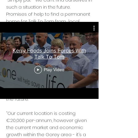
such a situation in the future.
Promises of help to find a permanent
home for Talk To Tom from local
government have so far - gone
unfulfilled so again we must fill the
void and do it alone.”
Kerry Foods Joins Forces With
Talk To Tom
The organisation’s current clinical
Play Video
centre is situated at Pugin Court, St
Michaels Rd, Gorey and while it meets
their needs, they are fearful that they
may be priced out of the market in
the future.
“Our current location is costing
€20,000 per-annum, however given
the current market and economic
growth within the Gorey area - it’s a