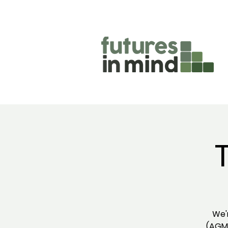
We'
(AGM)