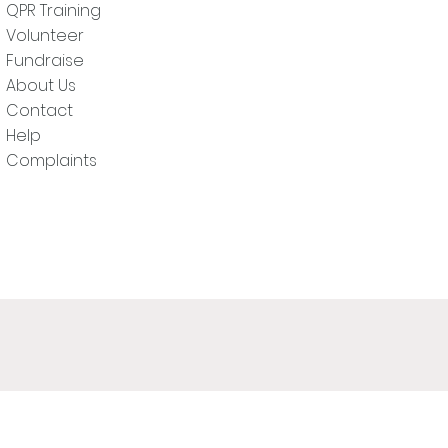
QPR Training
Volunteer
Fundraise
About Us
Contact
Help
Complaints