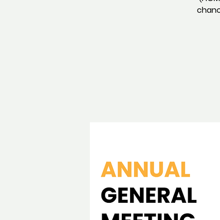
chance