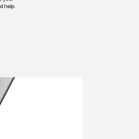
nd help