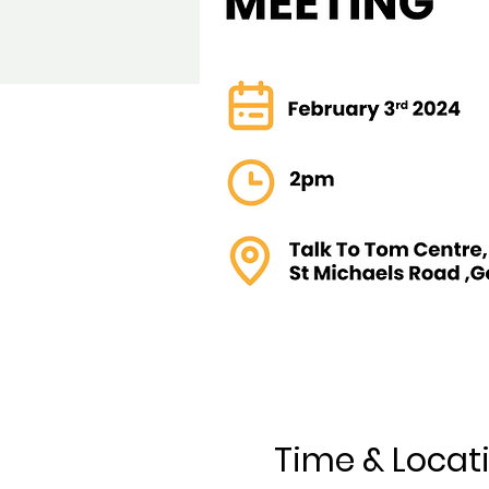
Time & Locat