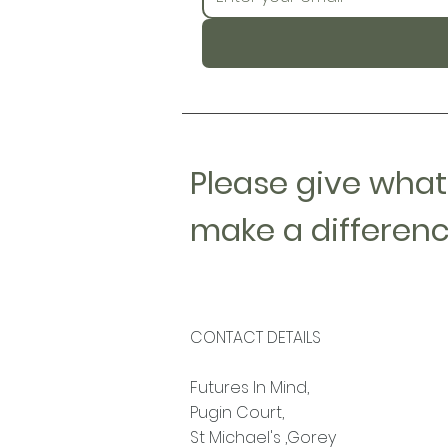
Please give what
make a differenc
CONTACT DETAILS
Futures In Mind,
Pugin Court,
St Michael's ,Gorey