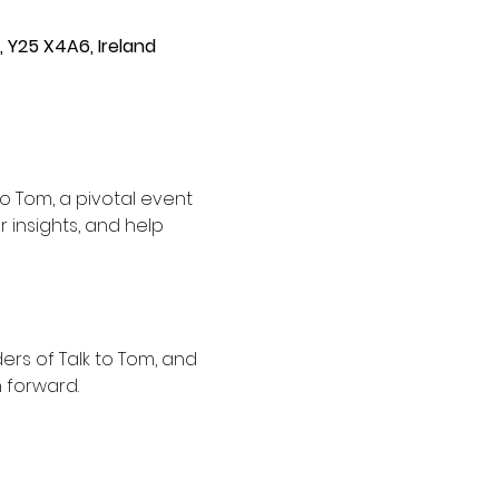
, Y25 X4A6, Ireland
 Tom, a pivotal event 
 insights, and help 
rs of Talk to Tom, and 
 forward.