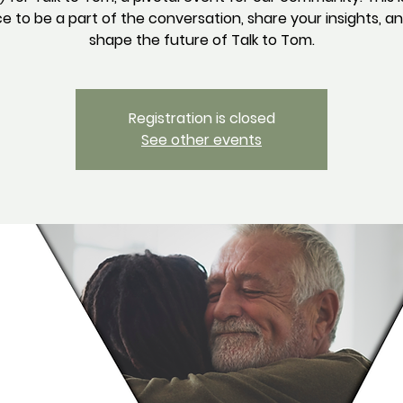
 to be a part of the conversation, share your insights, a
Registration is closed
See other events