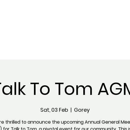
Talk To Tom AG
Sat, 03 Feb
  |  
Gorey
re thrilled to announce the upcoming Annual General Mee
 for Talk to Tom, a pivotal event for our community. This i