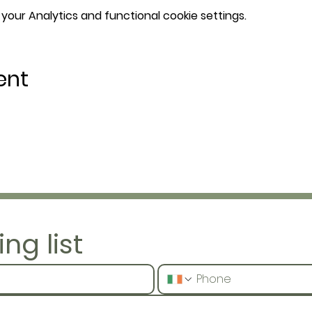
our Analytics and functional cookie settings.
ent
ng list