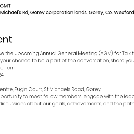
0 GMT
t Michael's Rd, Gorey corporation lands, Gorey, Co. Wexford
ent
ce the upcoming Annual General Meeting (AGM) for Talk to
s your chance to be a part of the conversation, share your
to Tom.
24
entre, Pugin Court, St Michaels Road, Gorey.
pportunity to meet fellow members, engage with the leade
 discussions about our goals, achievements, and the path