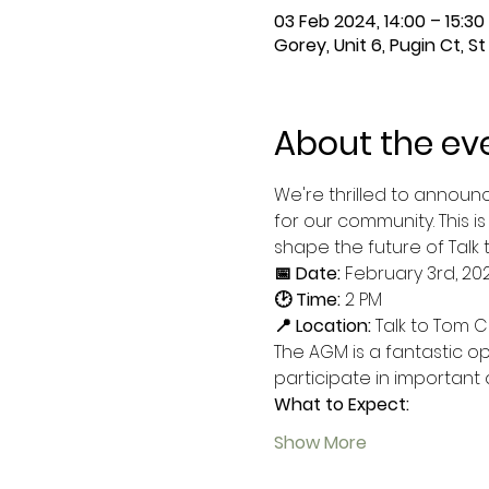
03 Feb 2024, 14:00 – 15:3
Gorey, Unit 6, Pugin Ct, S
About the ev
We're thrilled to announ
for our community. This i
shape the future of Talk 
📅 Date:
 February 3rd, 20
🕑 Time:
 2 PM
📍 Location:
 Talk to Tom C
The AGM is a fantastic o
participate in important
What to Expect:
Show More