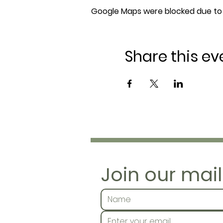
Google Maps were blocked due to y
Share this ev
Join our maili