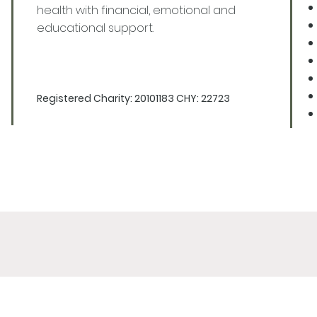
health with financial, emotional and
educational support.
Registered Charity: 20101183 CHY: 22723