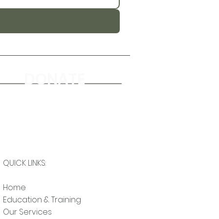
DONATE
QUICK LINKS:
Home
Education & Training
Our Services