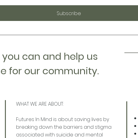
Subscribe
 you can and help us
e for our community.
WHAT WE ARE ABOUT:
Futures In Mind is about saving lives by
breaking down the barriers and stigma
associated with suicide and mental