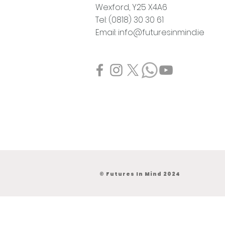
Wexford,
Y25 X4A6
Tel: (0818) 30 30 61
Email:
info@futuresinmind.ie
© Futures In Mind 2024