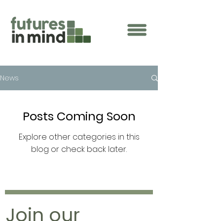
News
Posts Coming Soon
Explore other categories in this
blog or check back later.
Join our 