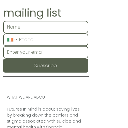
mailing list
Subscribe
WHAT WE ARE ABOUT:
Futures In Mind is about saving lives
by breaking down the barriers and
stigma associated with suicide and
mental health with financial,