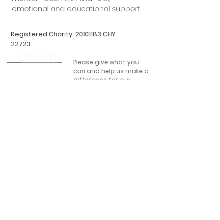
emotional and educational support.
Registered Charity:
20101183
CHY:
22723
DONATE
Please give what you
can and help us make a
difference for our
community.
QUICK LINKS:
CONTACT DETAILS
Home
Futures In Mind,
Education & Training
Pugin Court,
Our Services
St Michael's ,Gorey
QPR Training
Wexford,
Y25 X4A6
Volunteer
Tel:
(0818) 30 30 61
Fundraise
Email:
About Us
info@futuresinmind.ie
Contact
Help