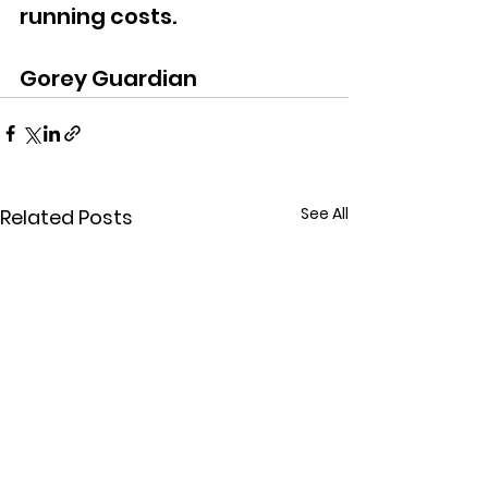
running costs.
Gorey Guardian
See All
Related Posts