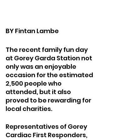
BY Fintan Lambe
The recent family fun day 
at Gorey Garda Station not 
only was an enjoyable 
occasion for the estimated 
2,500 people who 
attended, but it also 
proved to be rewarding for 
local charities.
Representatives of Gorey 
Cardiac First Responders, 