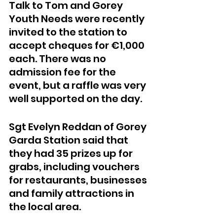
Talk to Tom and Gorey 
Youth Needs were recently 
invited to the station to 
accept cheques for €1,000 
each. There was no 
admission fee for the 
event, but a raffle was very 
well supported on the day.
Sgt Evelyn Reddan of Gorey 
Garda Station said that 
they had 35 prizes up for 
grabs, including vouchers 
for restaurants, businesses 
and family attractions in 
the local area.