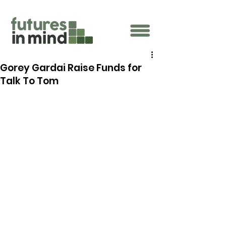
Gorey Gardai Raise Funds for
Talk To Tom