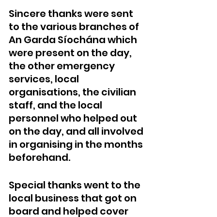
Sincere thanks were sent 
to the various branches of 
An Garda Síochána which 
were present on the day, 
the other emergency 
services, local 
organisations, the civilian 
staff, and the local 
personnel who helped out 
on the day, and all involved 
in organising in the months 
beforehand.
Special thanks went to the 
local business that got on 
board and helped cover 