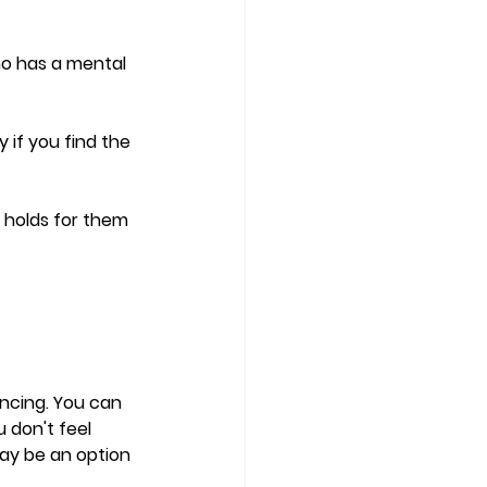
ho has a mental 
 if you find the 
 holds for them 
ncing. You can 
 don't feel 
ay be an option 