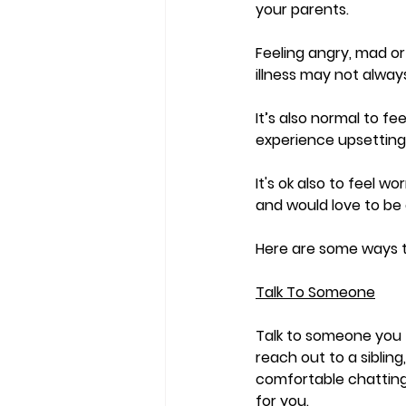
your parents.    
Feeling angry, mad or
illness may not always
It’s also normal to fe
experience upsetting
It's ok also to feel 
and would love to be 
Here are some ways t
Talk To Someone
Talk to someone you 
reach out to a sibling
comfortable chatting
for you. 