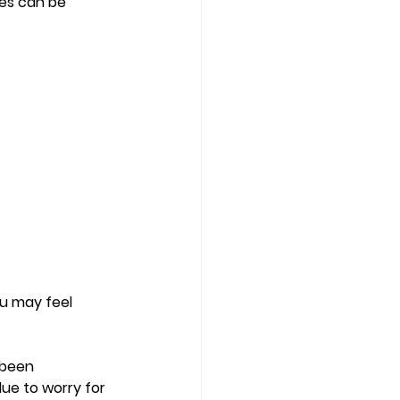
ves can be 
ou may feel 
 been 
ue to worry for 