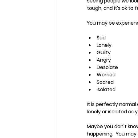
Seeing people we look
tough, and it's ok to
You may be experienc
Sad
Lonely
Guilty
Angry
Desolate
Worried
Scared
Isolated
It is perfectly norma
lonely or isolated as 
Maybe you don't know 
happening.  You may a