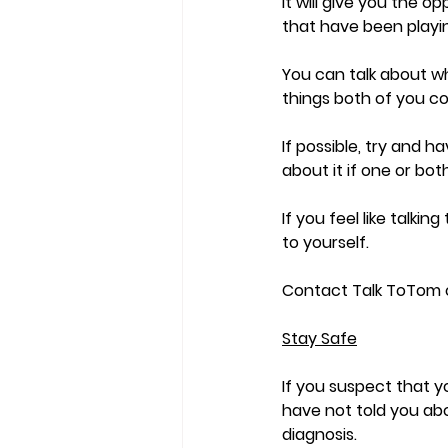
It will give you the 
that have been playi
You can talk about wha
things both of you cou
If possible, try and h
about it if one or bo
If you feel like talki
to yourself. 
Contact Talk ToTom or
Stay Safe
If you suspect that y
have not told you abo
diagnosis.  