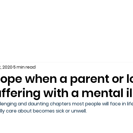
, 2020
5 min read
ope when a parent or 
uffering with a mental i
enging and daunting chapters most people will face in life
y care about becomes sick or unwell.  