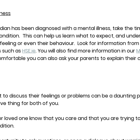
lness
rdian has been diagnosed with a mental illness, take the ti
condition.  This can help us learn what to expect, and und
eeling or even their behaviour.  Look for information from r
 such as 
HSE.ie
. You will also find more information in our 
M
comfortable you can also ask your parents to explain their c
to discuss their feelings or problems can be a daunting p
ive thing for both of you. 
nt or loved one know that you care and that you are trying 
ition. 