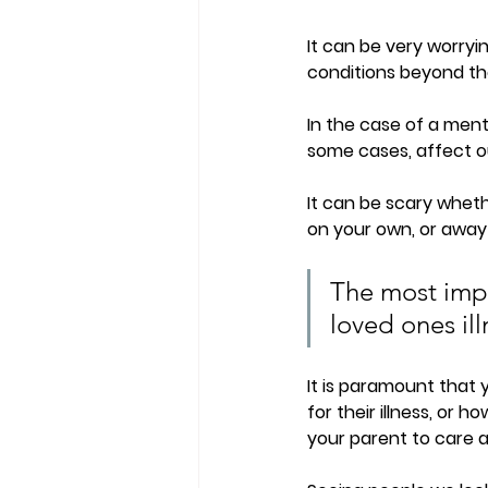
It can be very worryi
conditions beyond thei
In the case of a ment
some cases, affect ou
It can be scary whethe
on your own, or away 
The most impo
loved ones ill
It is paramount that 
for their illness, or h
your parent to care 