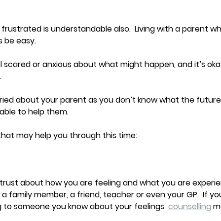
 frustrated is understandable also.  Living with a parent w
 be easy.  
el scared or anxious about what might happen, and it’s okay
.
worried about your parent as you don’t know what the future
able to help them. 
hat may help you through this time:
trust about how you are feeling and what you are experie
, a family member, a friend, teacher or even your GP.  If you
 to someone you know about your feelings  
counselling
 m