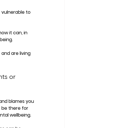
 vulnerable to 
ow it can, in 
being. 
and are living 
ts or 
 and blames you 
 be there for 
tal wellbeing. 