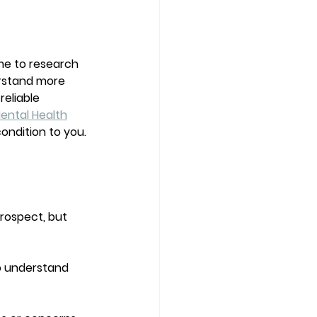
me to research 
erstand more 
eliable 
ental Health
ondition to you. 
rospect, but 
to understand 