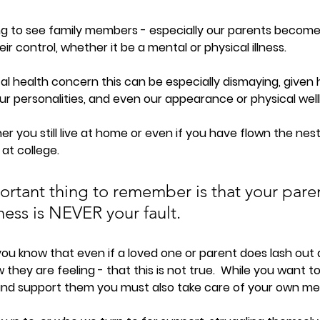
ng to see family members - especially our parents become
r control, whether it be a mental or physical illness.  
al health concern this can be especially dismaying, given h
r personalities, and even our appearance or physical well
r you still live at home or even if you have flown the nest 
at college.  
rtant thing to remember is that your paren
ness is NEVER your fault. 
you know that even if a loved one or parent does lash out
ow they are feeling - that this is not true.  W
hile you want to
and support them you must also take care of your own men