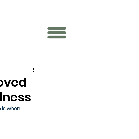
loved
llness
 is when 