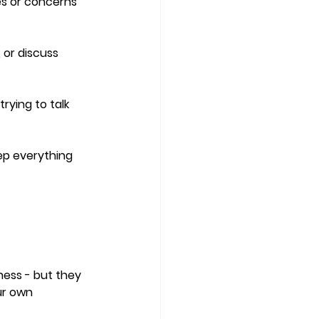
es or concerns 
 or discuss 
rying to talk 
eep everything 
ness - but they 
ur own 