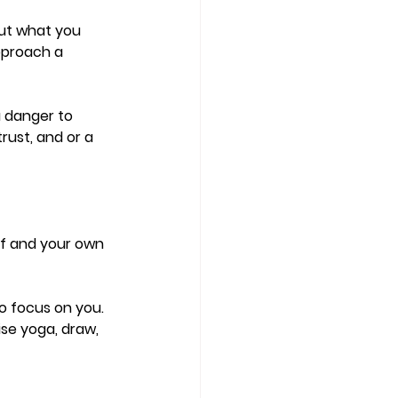
out what you 
pproach a 
 danger to 
rust, and or a 
elf and your own 
 
to focus on you. 
se yoga, draw,  