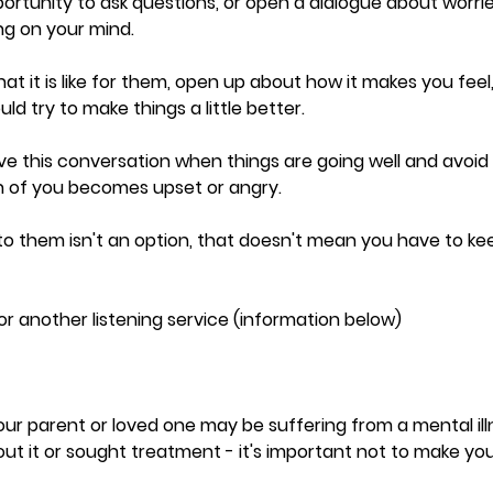
opportunity to ask questions, or open a dialogue about worri
ng on your mind.
t it is like for them, open up about how it makes you feel,
ld try to make things a little better.  
ave this conversation when things are going well and avoid t
th of you becomes upset or angry. 
ng to them isn't an option, that doesn't mean you have to k
 another listening service (information below) 
our parent or loved one may be suffering from a mental ill
ut it or sought treatment - it's important not to make yo