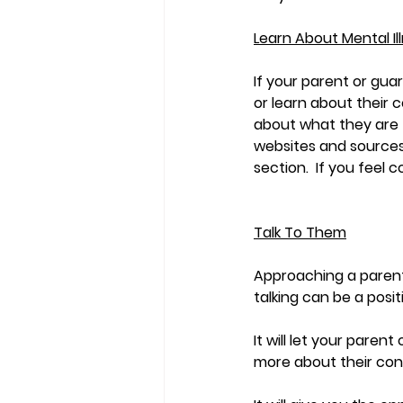
Learn About Mental Il
If your parent or gua
or learn about their 
about what they are f
websites and sources
section.  If you feel 
Talk To Them
Approaching a parent 
talking can be a posit
It will let your pare
more about their cond