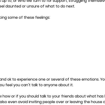
 up to, or who we turn to for support, struggling themsel
 feel daunted or unsure of what to do next.
ing some of these feelings: 
l and ok to experience one or several of these emotions. Y
you feel you can't talk to anyone about it. 
how or if you should talk to your friends about what has
lso even avoid inviting people over or leaving the house d