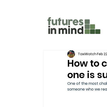
TaxiWatch
Feb 22
How to c
one is s
One of the most chall
someone who we reall