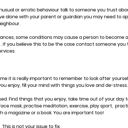
nusual or erratic behaviour talk to someone you trust ab
live alone with your parent or guardian you may need to a
eighbour.  
stances, some conditions may cause a person to become a
. If you believe this to be the case contact someone you t
rvices.
time it is really important to remember to look after yours
you enjoy, fill your mind with things you love and de-stress.
lised. Find things that you enjoy, take time out of your day 
ace mask, practise meditation, exercise, play sport,  practi
with a magazine or a book. You are important too!
 This is not your issue to fix. 