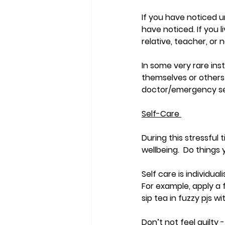
If you have noticed u
have noticed. If you 
relative, teacher, or n
In some very rare in
themselves or others 
doctor/emergency se
Self-Care 
During this stressful 
wellbeing.  Do things 
Self care is individua
For example, apply a f
sip tea in fuzzy pjs 
Don’t not feel guilty - 